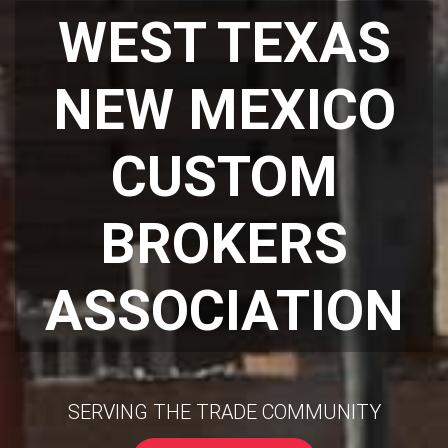
WEST TEXAS
NEW MEXICO
CUSTOM
BROKERS
ASSOCIATION
SERVING THE TRADE COMMUNITY