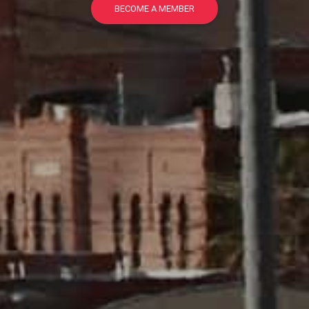
BECOME A MEMBER